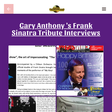
Gary Anthony 's Frank
Sinatra Tribute Interviews