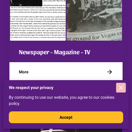
Newspaper - Magazine - TV
More
We respect your privacy
By continuing to use our website, you agree to our cookies
policy.
Accept