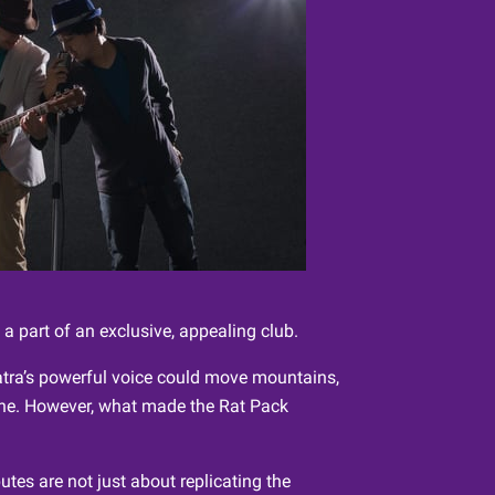
a part of an exclusive, appealing club.
natra’s powerful voice could move mountains,
none. However, what made the Rat Pack
utes are not just about replicating the