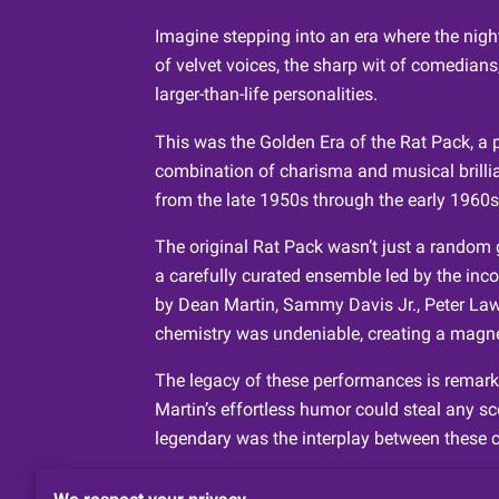
Imagine stepping into an era where the night
of velvet voices, the sharp wit of comedians
larger-than-life personalities.
This was the Golden Era of the Rat Pack, a 
combination of charisma and musical brilli
from the late 1950s through the early 1960s
The original Rat Pack wasn’t just a random g
a carefully curated ensemble led by the inc
by Dean Martin, Sammy Davis Jr., Peter Law
chemistry was undeniable, creating a magnet
The legacy of these performances is remarka
Martin’s effortless humor could steal any s
legendary was the interplay between these c
It’s no wonder that this nostalgic allure con