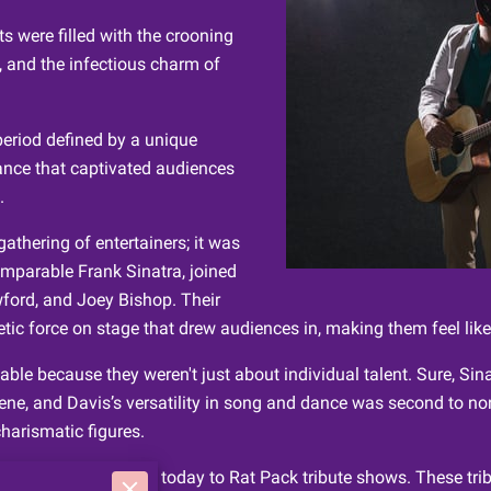
s were filled with the crooning
, and the infectious charm of
period defined by a unique
ance that captivated audiences
.
athering of entertainers; it was
omparable Frank Sinatra, joined
ford, and Joey Bishop. Their
ic force on stage that drew audiences in, making them feel like 
ble because they weren't just about individual talent. Sure, Si
cene, and Davis’s versatility in song and dance was second to 
harismatic figures.
tinues to draw people today to Rat Pack tribute shows. These trib