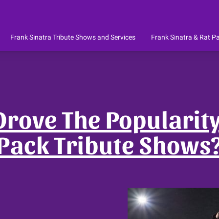
Frank Sinatra Tribute Shows and Services
Frank Sinatra & Rat Pa
te
Celebrity Impersonators for Wedd
re!
Location
About The Owner
Reviews
Availability
Get In Touch
Pr
Corporate - Parties - Stage
rove The Popularity
Pack Tribute Shows