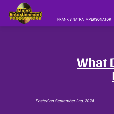
FRANK SINATRA IMPERSONATOR
Gary Anthony 's Frank Sinatra Tribu
Gary Anthony CD's Downloads & Mo
Interviews
What D
Posted on September 2nd, 2024