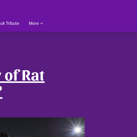
ck Tribute
More
ings
ess Reviews
Follow Me
Testimonials
Blog
 of Rat
?